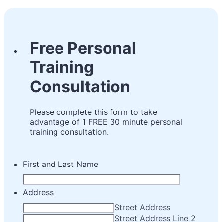
Free Personal
Training
Consultation
Please complete this form to take
advantage of 1 FREE 30 minute personal
training consultation.
First and Last Name
Address
Street Address
Street Address Line 2