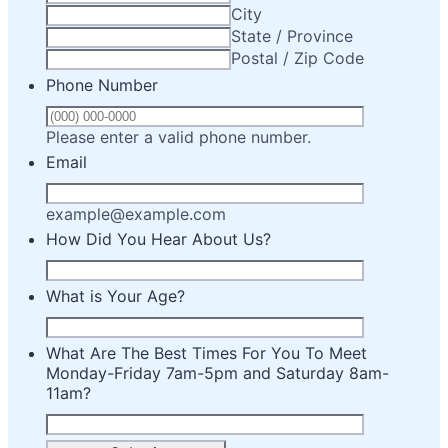
City
State / Province
Postal / Zip Code
Phone Number
Format: (000) 00
Please enter a valid phone number.
Email
example@example.com
How Did You Hear About Us?
What is Your Age?
What Are The Best Times For You To Meet
Monday-Friday 7am-5pm and Saturday 8am-
11am?