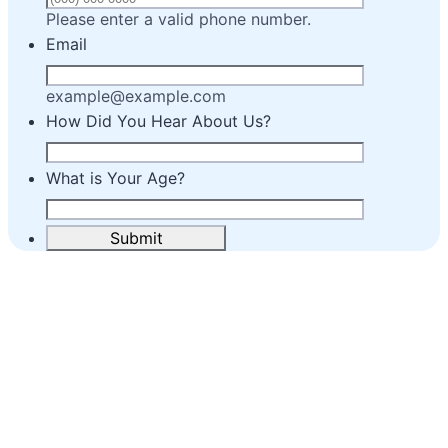
Format: (000) 00
Please enter a valid phone number.
Email
example@example.com
How Did You Hear About Us?
What is Your Age?
Submit