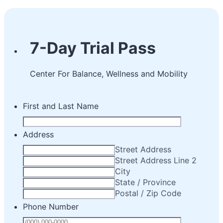
7-Day Trial Pass
Center For Balance, Wellness and Mobility
First and Last Name
Address
Street Address
Street Address Line 2
City
State / Province
Postal / Zip Code
Phone Number